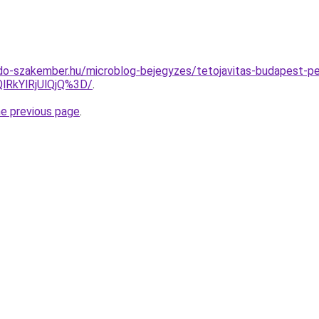
do-szakember.hu/microblog-bejegyzes/tetojavitas-budapest-p
lRkYlRjUlQjQ%3D/
.
he previous page
.