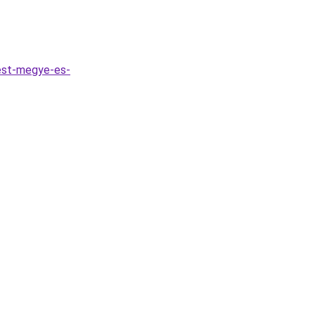
est-megye-es-