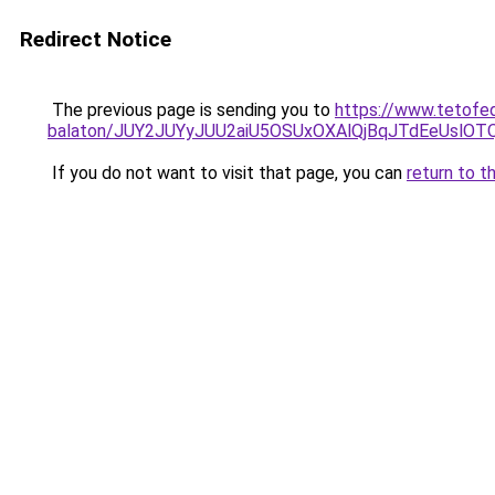
Redirect Notice
The previous page is sending you to
https://www.tetofe
balaton/JUY2JUYyJUU2aiU5OSUxOXAlQjBqJTdEeUslOTQ
If you do not want to visit that page, you can
return to t