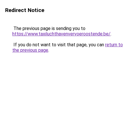
Redirect Notice
The previous page is sending you to
https://www.taxiluchthavenvervoeroostende.be/
.
If you do not want to visit that page, you can
return to
the previous page
.