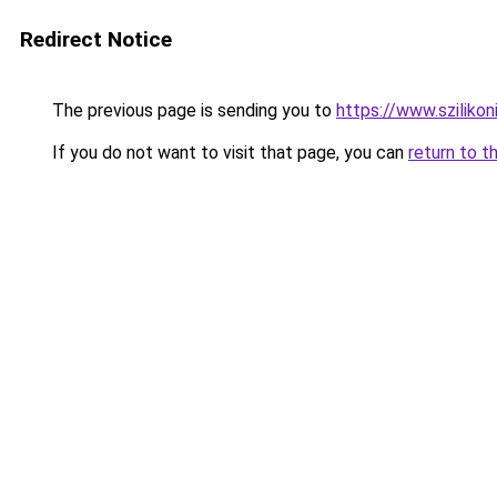
Redirect Notice
The previous page is sending you to
https://www.sziliko
If you do not want to visit that page, you can
return to t