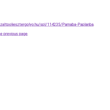
nizaltpoliesztergolyo.hu/spl/114235/Parnaba-Paplanba
.
he previous page
.