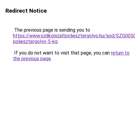
Redirect Notice
The previous page is sending you to
https://www.szilikonizaltpoliesztergolyo.hu/spd/SZG0050/
poliesztergolyo-5-kg
.
If you do not want to visit that page, you can
return to
the previous page
.