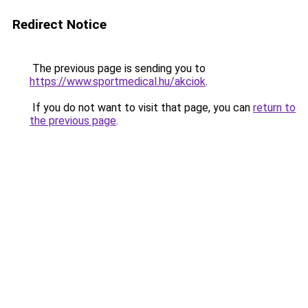
Redirect Notice
The previous page is sending you to
https://www.sportmedical.hu/akciok
.
If you do not want to visit that page, you can
return to
the previous page
.