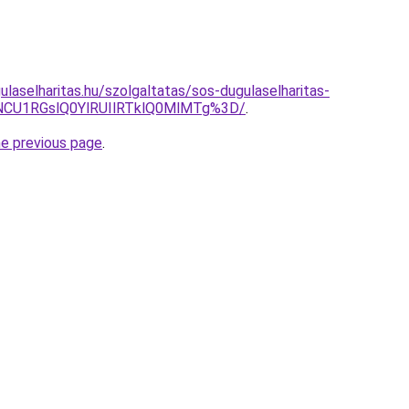
laselharitas.hu/szolgaltatas/sos-dugulaselharitas-
CU1RGslQ0YlRUIlRTklQ0MlMTg%3D/
.
he previous page
.