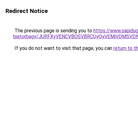
Redirect Notice
The previous page is sending you to
https://www.sapidugu
biatorbagy/JURFXyVENCVBOSVBRCUyQyVEMiVDMSVDN
If you do not want to visit that page, you can
return to t