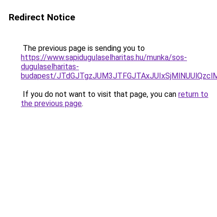
Redirect Notice
The previous page is sending you to
https://www.sapidugulaselharitas.hu/munka/sos-
dugulaselharitas-
budapest/JTdGJTgzJUM3JTFGJTAxJUIxSjMlNUUlQzclM
If you do not want to visit that page, you can
return to
the previous page
.