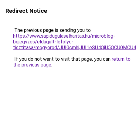
Redirect Notice
The previous page is sending you to
https://www.sapidugulaselharitas.hu/microblog-
bejegyzes/eldugult-lefolyo-
tisztitasa/mogyorod/JUI0cmhjJUI1eSU4QiU5OCU0
If you do not want to visit that page, you can
return to
the previous page
.