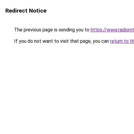
Redirect Notice
The previous page is sending you to
https://www.radiom
If you do not want to visit that page, you can
return to t