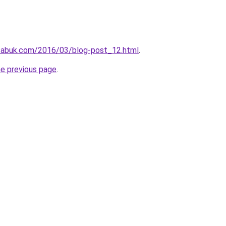
tabuk.com/2016/03/blog-post_12.html
.
he previous page
.