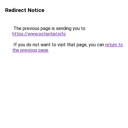
Redirect Notice
The previous page is sending you to
https://www.potentiel.info
.
If you do not want to visit that page, you can
return to
the previous page
.