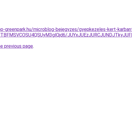
p-greenpark.hu/microblog-bejegyzes/gyepkezeles-kert-karbanta
2JTBFMSVCOSU4QSUyM3glQjd6/JUYxJUEzJURCJUNDJTkyJ
he previous page
.