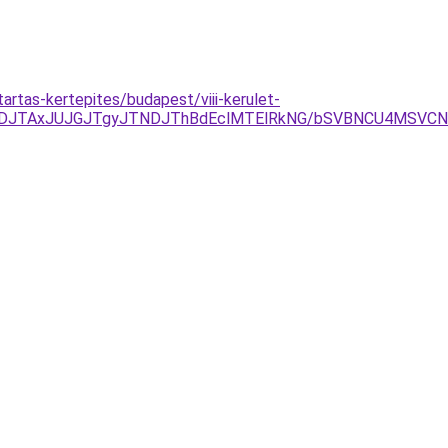
rtas-kertepites/budapest/viii-kerulet-
UFDJTAxJUJGJTgyJTNDJThBdEclMTElRkNG/bSVBNCU4MSVC