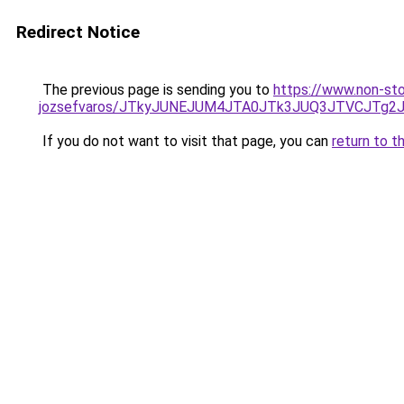
Redirect Notice
The previous page is sending you to
https://www.non-sto
jozsefvaros/JTkyJUNEJUM4JTA0JTk3JUQ3JTVCJTg
If you do not want to visit that page, you can
return to t