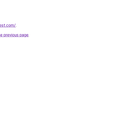
est.com/
.
he previous page
.