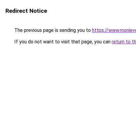
Redirect Notice
The previous page is sending you to
https://www.moniev
If you do not want to visit that page, you can
return to t