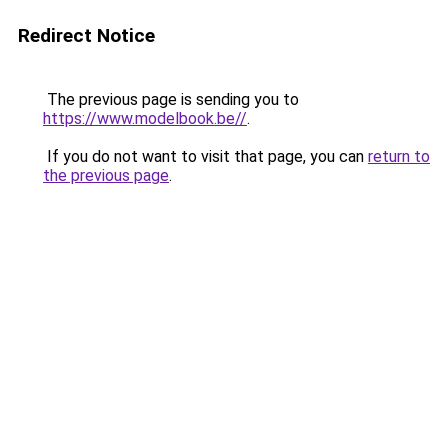
Redirect Notice
The previous page is sending you to
https://www.modelbook.be//
.
If you do not want to visit that page, you can
return to
the previous page
.