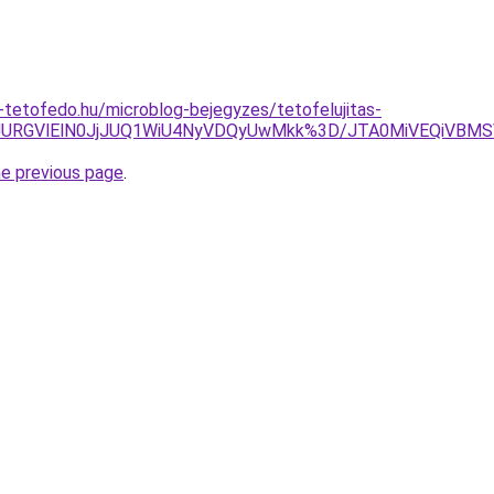
tetofedo.hu/microblog-bejegyzes/tetofelujitas-
JTBFJURGVlElN0JjJUQ1WiU4NyVDQyUwMkk%3D/JTA0MiVEQiV
he previous page
.