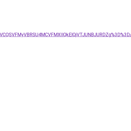
BMSVCQSVFMyVBRSU4MCVFMXIlQkElQjVTJUNBJURDZg%3D%3D