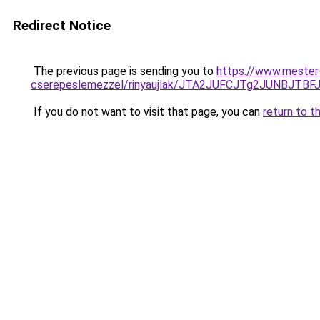
Redirect Notice
The previous page is sending you to
https://www.mester-
cserepeslemezzel/rinyaujlak/JTA2JUFCJTg2JUNB
If you do not want to visit that page, you can
return to t