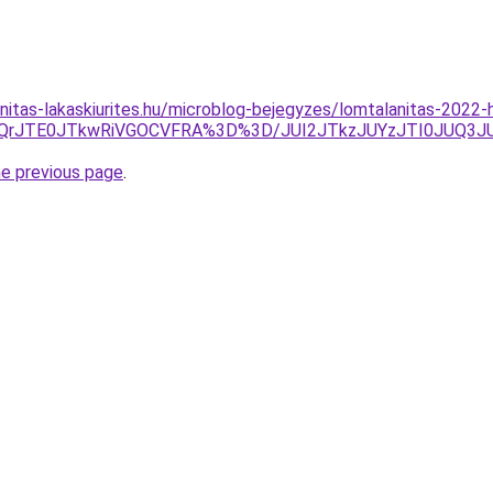
nitas-lakaskiurites.hu/microblog-bejegyzes/lomtalanitas-2022
0lMjQrJTE0JTkwRiVGOCVFRA%3D%3D/JUI2JTkzJUYzJTI0JU
he previous page
.