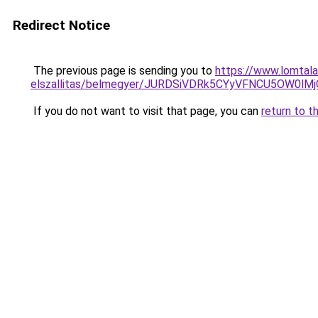
Redirect Notice
The previous page is sending you to
https://www.lomtala
elszallitas/belmegyer/JURDSiVDRk5CYyVFNCU5OW
If you do not want to visit that page, you can
return to t