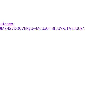
-hutogep-
Q3JUMzNSVDOCVENyUwMCUxOTBfJUVFJTVEJUUz/
.