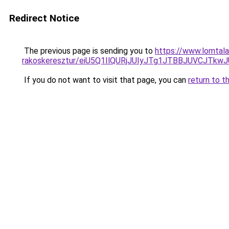
Redirect Notice
The previous page is sending you to
https://www.lomtala
rakoskeresztur/eiU5Q1IlQURjJUIyJTg1JTBBJUVCJ
If you do not want to visit that page, you can
return to t