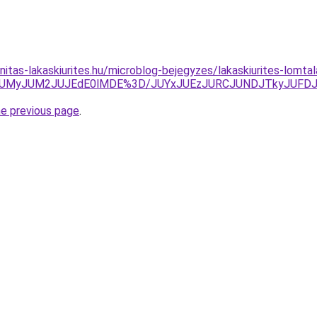
nitas-lakaskiurites.hu/microblog-bejegyzes/lakaskiurites-lomta
TkwJUMyJUM2JUJEdE0lMDE%3D/JUYxJUEzJURCJUNDJTkyJU
he previous page
.