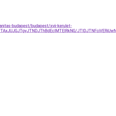
lanitas-budapest/budapest/xvii-kerulet-
FDJTAxJUJGJTgyJTNDJThBdEclMTElRkNG/JTlDJTNFciVERi