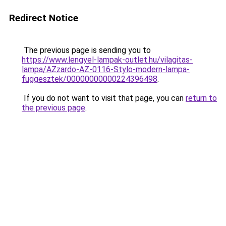
Redirect Notice
The previous page is sending you to
https://www.lengyel-lampak-outlet.hu/vilagitas-
lampa/AZzardo-AZ-0116-Stylo-modern-lampa-
fuggesztek/00000000000224396498
.
If you do not want to visit that page, you can
return to
the previous page
.