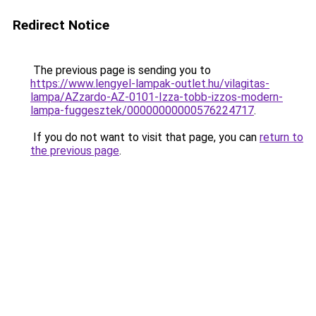
Redirect Notice
The previous page is sending you to
https://www.lengyel-lampak-outlet.hu/vilagitas-
lampa/AZzardo-AZ-0101-Izza-tobb-izzos-modern-
lampa-fuggesztek/00000000000576224717
.
If you do not want to visit that page, you can
return to
the previous page
.