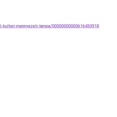
666-kulteri-mennyezeti-lampa/00000000000616430918
.