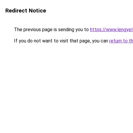
Redirect Notice
The previous page is sending you to
https://www.lengye
If you do not want to visit that page, you can
return to t