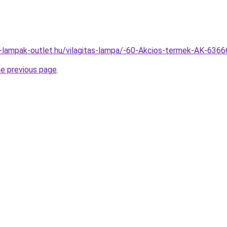
l-lampak-outlet.hu/vilagitas-lampa/-60-Akcios-termek-AK-63
he previous page
.