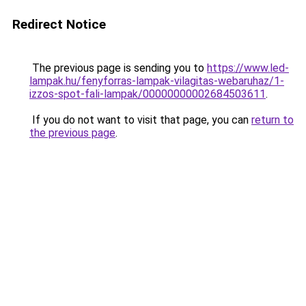
Redirect Notice
The previous page is sending you to
https://www.led-
lampak.hu/fenyforras-lampak-vilagitas-webaruhaz/1-
izzos-spot-fali-lampak/00000000002684503611
.
If you do not want to visit that page, you can
return to
the previous page
.