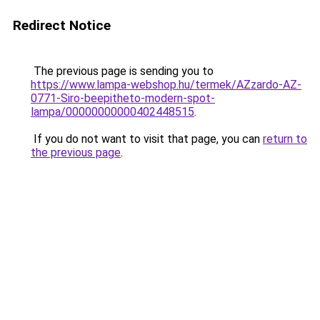
Redirect Notice
The previous page is sending you to
https://www.lampa-webshop.hu/termek/AZzardo-AZ-
0771-Siro-beepitheto-modern-spot-
lampa/00000000000402448515
.
If you do not want to visit that page, you can
return to
the previous page
.