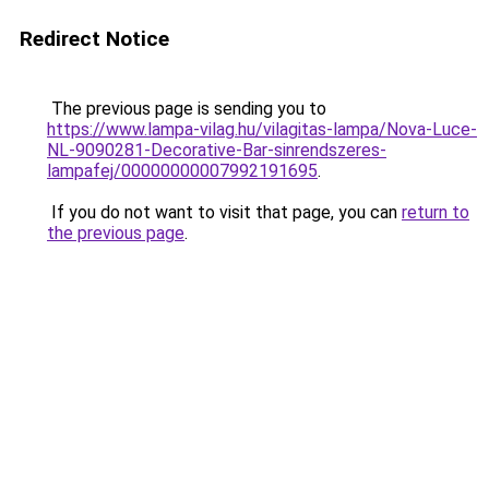
Redirect Notice
The previous page is sending you to
https://www.lampa-vilag.hu/vilagitas-lampa/Nova-Luce-
NL-9090281-Decorative-Bar-sinrendszeres-
lampafej/00000000007992191695
.
If you do not want to visit that page, you can
return to
the previous page
.