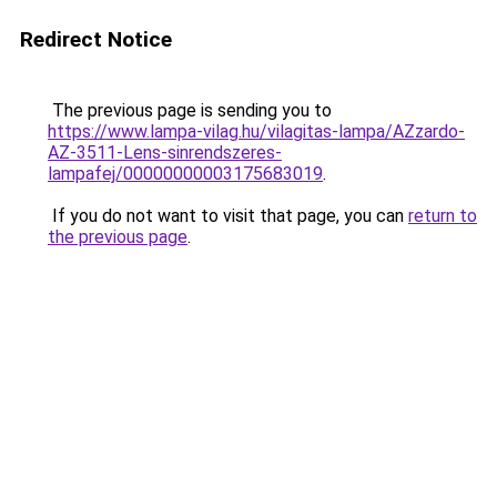
Redirect Notice
The previous page is sending you to
https://www.lampa-vilag.hu/vilagitas-lampa/AZzardo-
AZ-3511-Lens-sinrendszeres-
lampafej/00000000003175683019
.
If you do not want to visit that page, you can
return to
the previous page
.