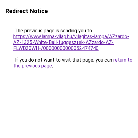
Redirect Notice
The previous page is sending you to
https://www.lampa-vilag.hu/vilagitas-lampa/AZzardo-
AZ-1325-White-Ball-fuggesztek-AZzardo-AZ-
FLWB20WH-/00000000000052474740
.
If you do not want to visit that page, you can
return to
the previous page
.