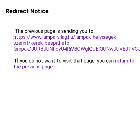
Redirect Notice
The previous page is sending you to
https://www.lampa-vilag.hu/lampak-helyisegek-
szerint/kerek-beepitheto-
lampak/JURBJUNFcyU4RiVBOWglQUElQUNwJUVEJTVC
If you do not want to visit that page, you can
return to
the previous page
.