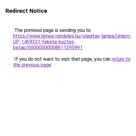
Redirect Notice
The previous page is sending you to
https://www.lampa-rendeles.hu/vilagitas-lampa/Unipro-
UP-1459331-fekete-koztes-
betap/00000000008611295991
.
If you do not want to visit that page, you can
return to
the previous page
.