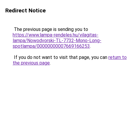
Redirect Notice
The previous page is sending you to
https://www.lampa-rendeles.hu/vilagitas-
lampa/Nowodvorski-TL-7732-Mono-Long-
spotlampa/00000000007669166253
.
If you do not want to visit that page, you can
return to
the previous page
.