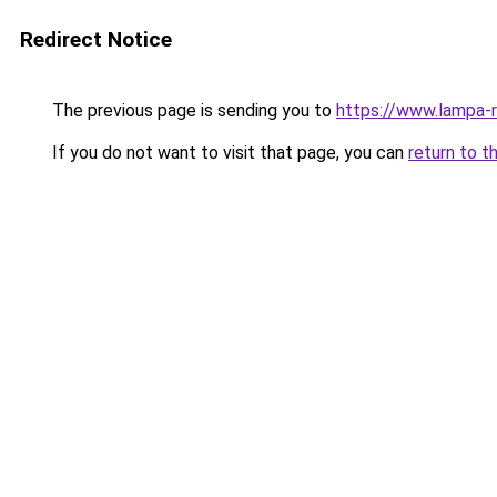
Redirect Notice
The previous page is sending you to
https://www.lampa-
If you do not want to visit that page, you can
return to t