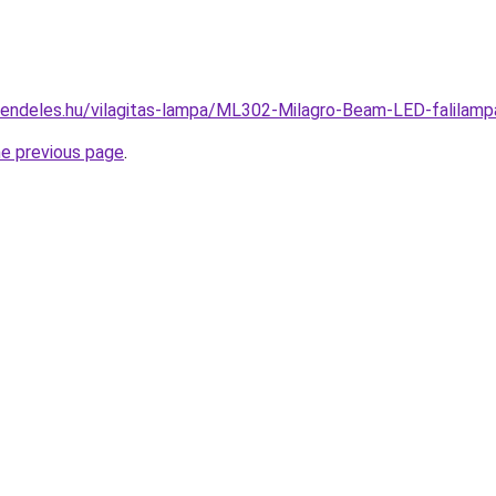
rendeles.hu/vilagitas-lampa/ML302-Milagro-Beam-LED-falil
he previous page
.