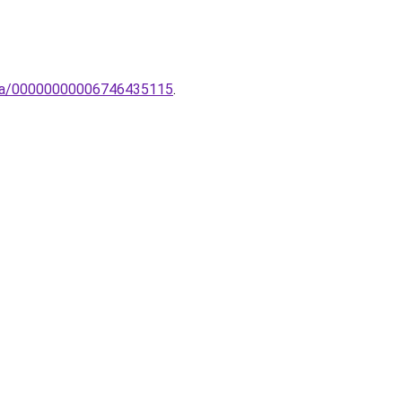
ampa/00000000006746435115
.