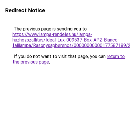
Redirect Notice
The previous page is sending you to
https://www.lampa-rendeles.hu/lampa-
hazhozszallitas/Ideal-Lux-009537-Box-AP2-Bianco-
falilampa/Rasonysapberencs/00000000000177587189/
If you do not want to visit that page, you can
return to
the previous page
.