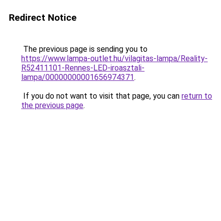
Redirect Notice
The previous page is sending you to
https://www.lampa-outlet.hu/vilagitas-lampa/Reality-
R52411101-Rennes-LED-iroasztali-
lampa/00000000001656974371
.
If you do not want to visit that page, you can
return to
the previous page
.