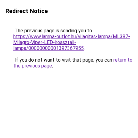
Redirect Notice
The previous page is sending you to
https://www.lampa-outlet.hu/vilagitas-lampa/ML387-
Milagro-Viper-LED-iroasztali-
lampa/00000000001397367955
.
If you do not want to visit that page, you can
return to
the previous page
.