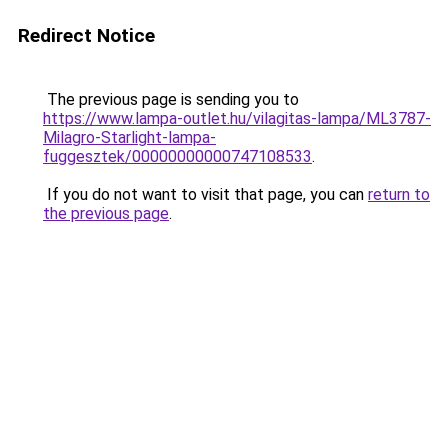
Redirect Notice
The previous page is sending you to
https://www.lampa-outlet.hu/vilagitas-lampa/ML3787-
Milagro-Starlight-lampa-
fuggesztek/00000000000747108533
.
If you do not want to visit that page, you can
return to
the previous page
.