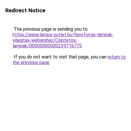
Redirect Notice
The previous page is sending you to
https://www.lampa-outlet.hu/fenyforras-lampak-
vilagitas-webaruhaz/Csiptetos-
lampak/00000000000239716775
.
If you do not want to visit that page, you can
return to
the previous page
.