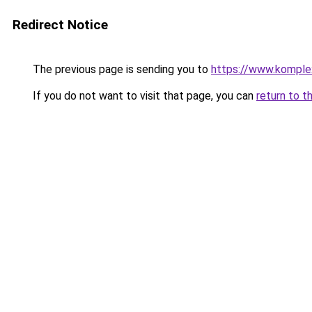
Redirect Notice
The previous page is sending you to
https://www.komple
If you do not want to visit that page, you can
return to t