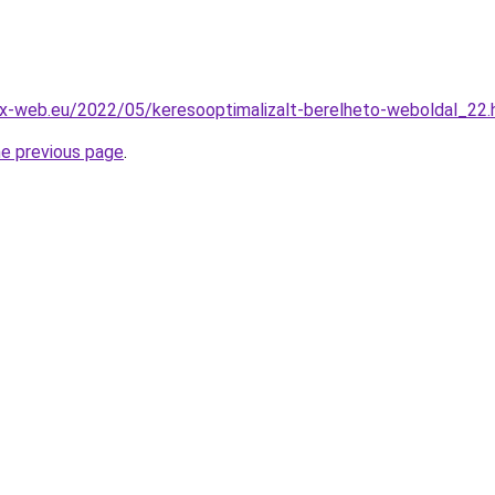
x-web.eu/2022/05/keresooptimalizalt-berelheto-weboldal_22.
he previous page
.