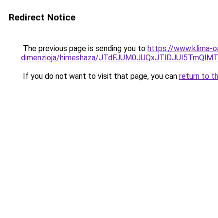
Redirect Notice
The previous page is sending you to
https://www.klima-o
dimenzioja/himeshaza/JTdFJUM0JUQxJTlDJUI5TmQ
If you do not want to visit that page, you can
return to t