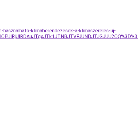
e-hasznalhato-klimaberendezesek-a-klimaszereles-uj-
DYlOEUlRjUlRDAuJTgxJTk1JTNBJTVFJUNDJTJGJUU2OQ%3D%3