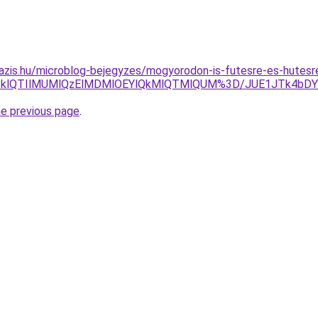
azis.hu/microblog-bejegyzes/mogyorodon-is-futesre-es-hutesr
lMTklQTIlMUMlQzElMDMlOEYlQkMlQTMlQUM%3D/JUE1JTk4b
he previous page
.