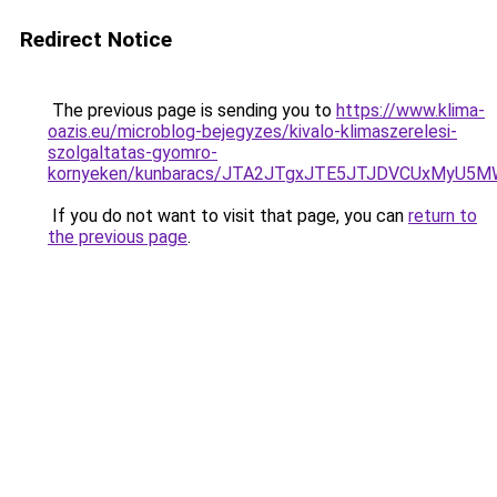
Redirect Notice
The previous page is sending you to
https://www.klima-
oazis.eu/microblog-bejegyzes/kivalo-klimaszerelesi-
szolgaltatas-gyomro-
kornyeken/kunbaracs/JTA2JTgxJTE5JTJDVCUxMyU5
If you do not want to visit that page, you can
return to
the previous page
.