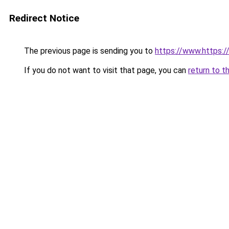
Redirect Notice
The previous page is sending you to
https://www.https:
If you do not want to visit that page, you can
return to t