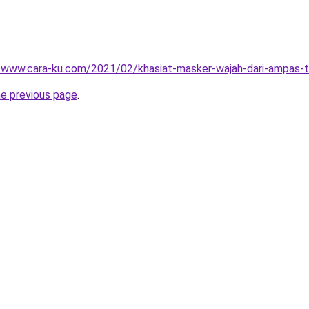
//www.cara-ku.com/2021/02/khasiat-masker-wajah-dari-ampas-t
he previous page
.