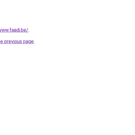
www.faadi.be/
.
he previous page
.