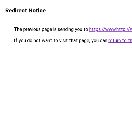
Redirect Notice
The previous page is sending you to
https://www.http://
If you do not want to visit that page, you can
return to t