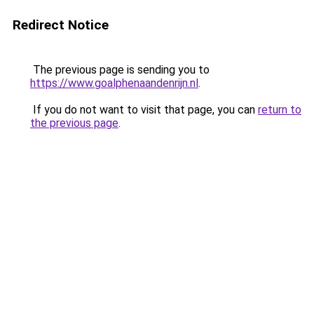
Redirect Notice
The previous page is sending you to
https://www.goalphenaandenrijn.nl
.
If you do not want to visit that page, you can
return to
the previous page
.