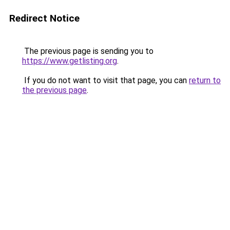
Redirect Notice
The previous page is sending you to
https://www.getlisting.org
.
If you do not want to visit that page, you can
return to
the previous page
.