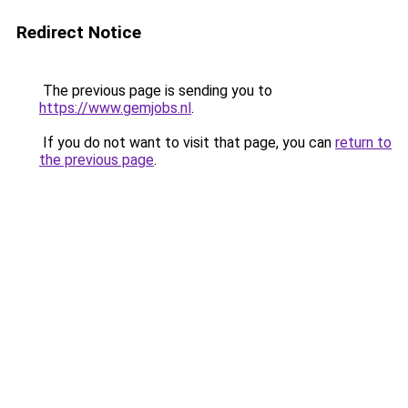
Redirect Notice
The previous page is sending you to
https://www.gemjobs.nl
.
If you do not want to visit that page, you can
return to
the previous page
.