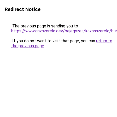
Redirect Notice
The previous page is sending you to
https://www.gazszerelo.dev/bejegyzes/kazansze
If you do not want to visit that page, you can
return to
the previous page
.