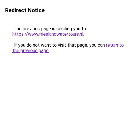
Redirect Notice
The previous page is sending you to
https://www.frieslandwatertours.nl
.
If you do not want to visit that page, you can
return to
the previous page
.