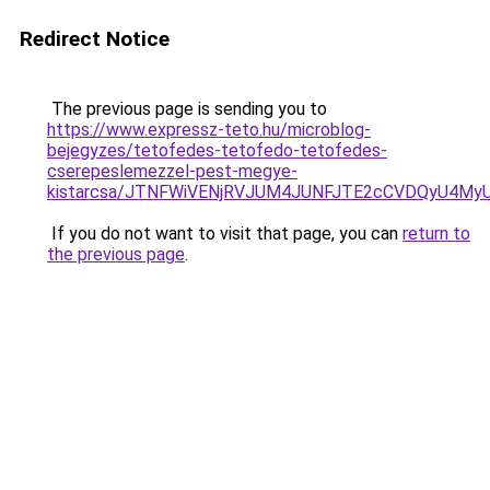
Redirect Notice
The previous page is sending you to
https://www.expressz-teto.hu/microblog-
bejegyzes/tetofedes-tetofedo-tetofedes-
cserepeslemezzel-pest-megye-
kistarcsa/JTNFWiVENjRVJUM4JUNFJTE2cCVDQyU4My
If you do not want to visit that page, you can
return to
the previous page
.