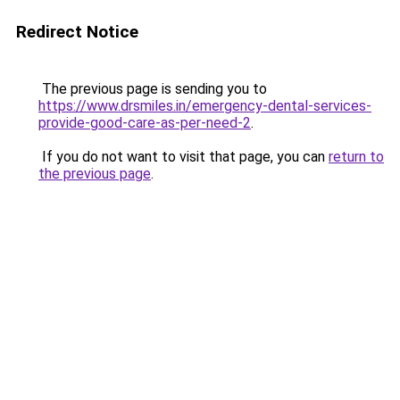
Redirect Notice
The previous page is sending you to
https://www.drsmiles.in/emergency-dental-services-
provide-good-care-as-per-need-2
.
If you do not want to visit that page, you can
return to
the previous page
.