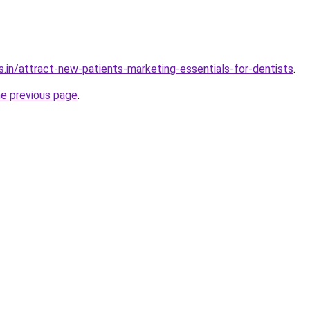
s.in/attract-new-patients-marketing-essentials-for-dentists
.
he previous page
.