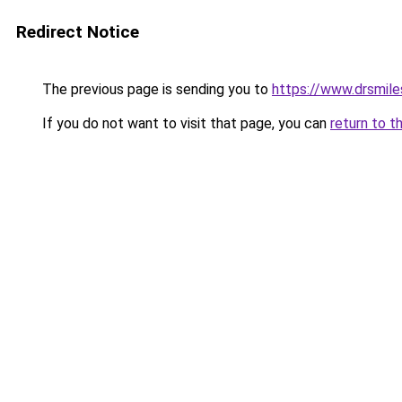
Redirect Notice
The previous page is sending you to
https://www.drsmile
If you do not want to visit that page, you can
return to t