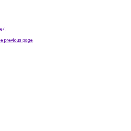
be/
.
he previous page
.