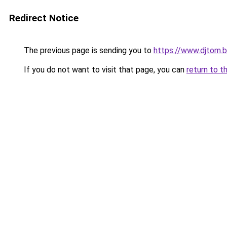
Redirect Notice
The previous page is sending you to
https://www.djtom.
If you do not want to visit that page, you can
return to t