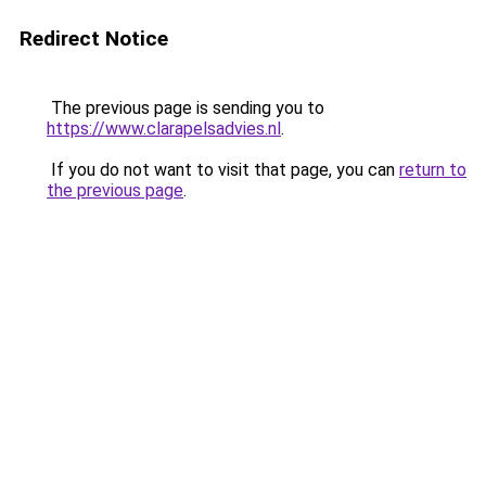
Redirect Notice
The previous page is sending you to
https://www.clarapelsadvies.nl
.
If you do not want to visit that page, you can
return to
the previous page
.