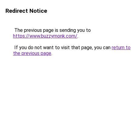
Redirect Notice
The previous page is sending you to
https://www.buzzymonk.com/
.
If you do not want to visit that page, you can
return to
the previous page
.