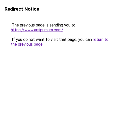
Redirect Notice
The previous page is sending you to
https://www.arsipumum.com/
.
If you do not want to visit that page, you can
return to
the previous page
.